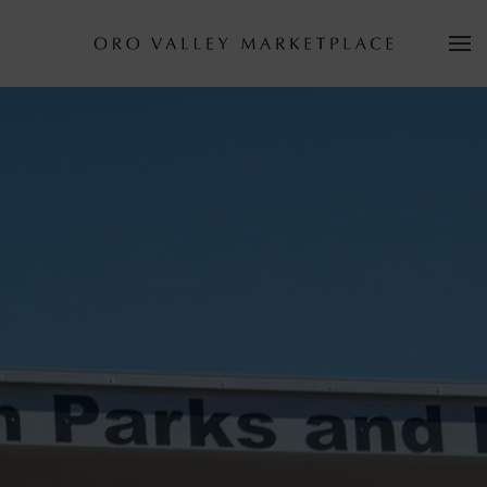
Skip to main content