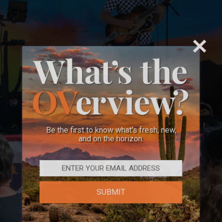
Be the first to know what's fresh, new,
and on the horizon.
SUBMIT