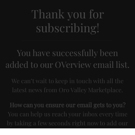
Thank you for
subscribing!
You have successfully been
added to our OVerview email list.
We can’t wait to keep in touch with all the
latest news from Oro Valley Marketplace.
How can you ensure our email gets to you?
You can help us reach your inbox every time
by taking a few seconds right now to add our
email address (info@dodier.com) to your