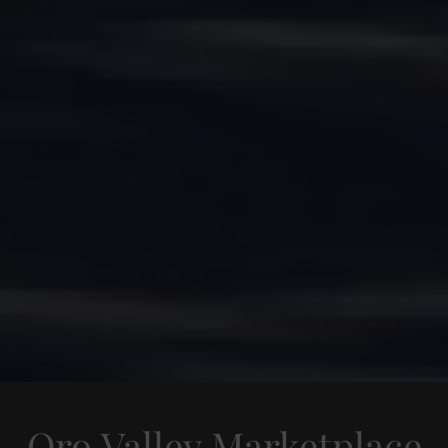
Oro Valley Marketplace