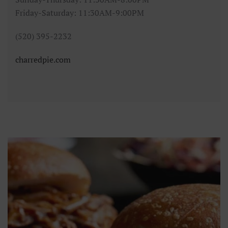
Friday-Saturday: 11:30AM-9:00PM
(520) 395-2232
charredpie.com