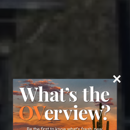
Be the first to know what's fresh, new,