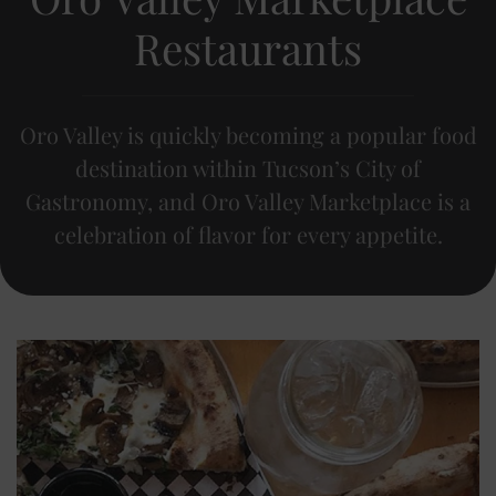
Restaurants
Oro Valley is quickly becoming a popular food
destination within Tucson’s City of
Gastronomy, and Oro Valley Marketplace is a
celebration of flavor for every appetite.