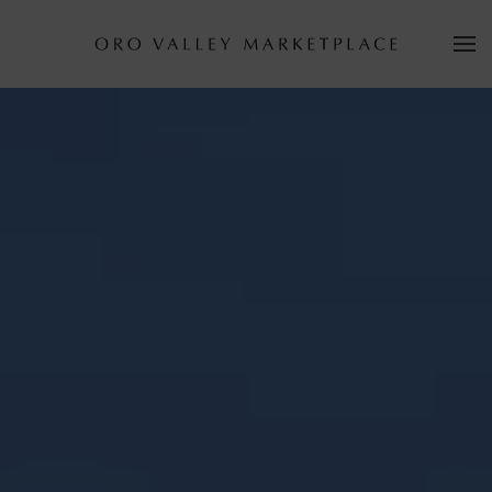
Skip to main content