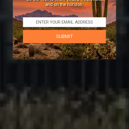
and on the horizon.
SUBMIT