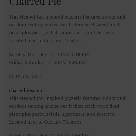
Charred Pie
This Neapolitan inspired pizzeria features indoor and
outdoor seating and serves Italian brick wood fired
pizza plus pasta, salads, appetizers, and desserts.
Located next to Century Theatres.
Sunday-Thursday: 11:30AM-8:00PM
Friday-Saturday: 11:30AM-9:00PM
(520) 395-2232
charredpie.com
This Neapolitan inspired pizzeria features indoor and
outdoor seating and serves Italian brick wood fired
pizza plus pasta, salads, appetizers, and desserts.
Located next to Century Theatres.
Sunday-Thursday: 11:30AM-8:00PM