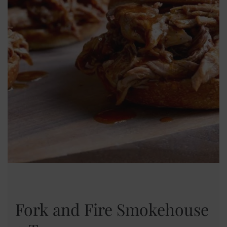
Fork and Fire Smokehouse