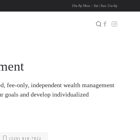
10a-9p Mon – Sat | Sun 11a-6p
ment
d, fee-only, independent wealth management
ur goals and develop individualized
(520) 818-7822