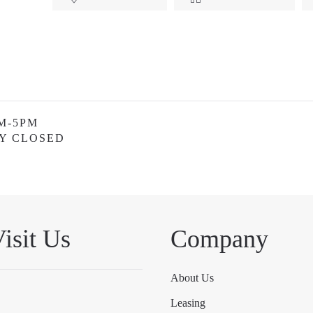
M-5PM
Y CLOSED
isit Us
Company
About Us
Leasing