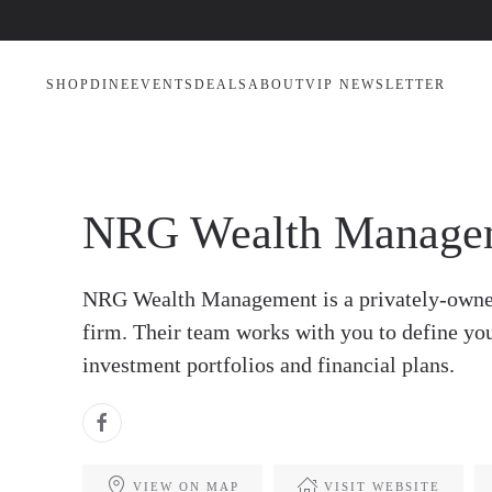
SHOP
DINE
EVENTS
DEALS
ABOUT
VIP NEWSLETTER
NRG Wealth Manage
NRG Wealth Management is a privately-owne
firm. Their team works with you to define yo
investment portfolios and financial plans.
VIEW ON MAP
VISIT WEBSITE