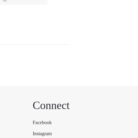
Connect
Facebook
Instagram