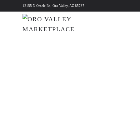
12155 N Oracle Rd, Oro Valley, AZ 85737
Skip to main content