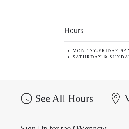
Hours
MONDAY-FRIDAY 9A
SATURDAY & SUNDA
See All Hours
V
Sign Up for the
OV
erview