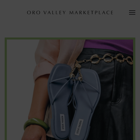
Skip to main content