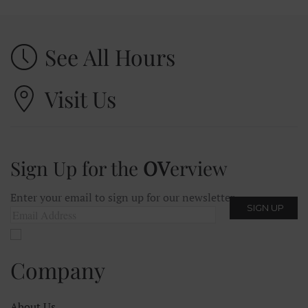
See All Hours
Visit Us
Sign Up for the
OV
erview
Enter your email to sign up for our newsletter.
Company
About Us