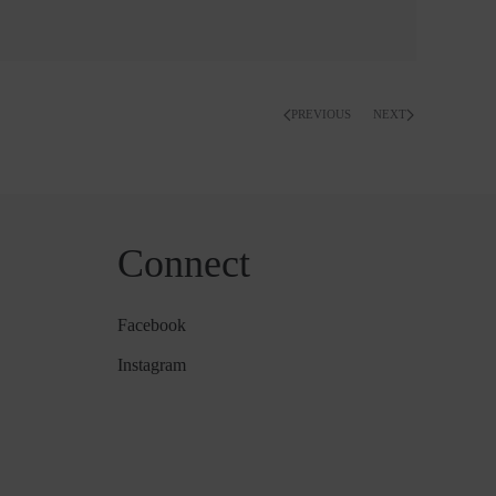
PREVIOUS
NEXT
Connect
Facebook
Instagram