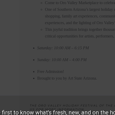
Come to Oro Valley Marketplace to celebra
One of Southern Arizona’s largest holiday c
shopping, family art experiences, communit
experiences, and the lighting of Oro Valley’
This joyful tradition brings together thousa
critical opportunities for artists, performer
Saturday: 10:00 AM – 6:15 PM
Sunday: 10:00 AM – 4:00 PM
Free Admission!
Brought to you by Art State Arizona.
THE ORO VALLEY HOLIDAY FESTIVAL OF THE A
US FOR MORE INFORMATION.
 first to know what's fresh, new, and on the h