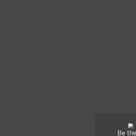
Be the