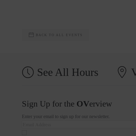
BACK TO ALL EVENTS
See All Hours
V
Sign Up for the
OV
erview
Enter your email to sign up for our newsletter.