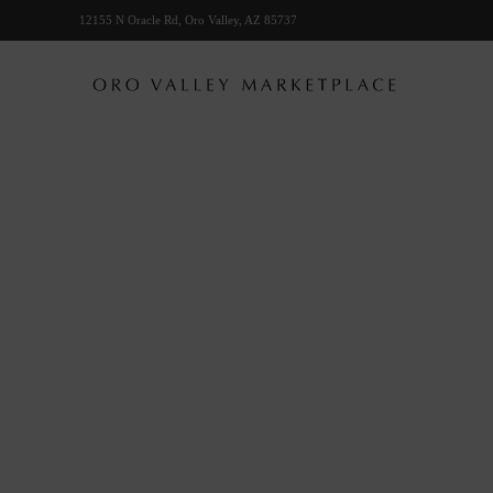
12155 N Oracle Rd, Oro Valley, AZ 85737
Skip to main content