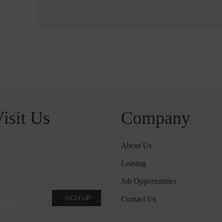
isit Us
Company
About Us
Leasing
Job Opportunities
Contact Us