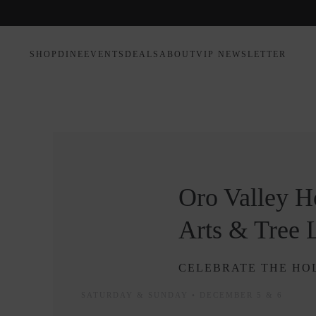
SHOP
DINE
EVENTS
DEALS
ABOUT
VIP NEWSLETTER
Oro Valley Ho
Arts & Tree 
CELEBRATE THE HOL
SATURDAY & SUNDAY • DECEMBER 5 & 6