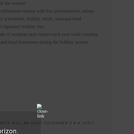
te the season!
elebrations returns with live performances, artisan
y activations, holiday music, seasonal food
s signature holiday tree.
nds of residents and visitors each year while creating
s, and local businesses during the holiday season.
RTS WILL BE HELD DECEMBER 5 & 6. VISIT
orizon.