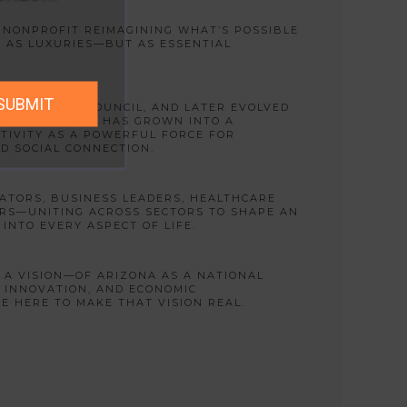
A NONPROFIT REIMAGINING WHAT’S POSSIBLE
 AS LUXURIES—BUT AS ESSENTIAL
SUBMIT
VALLEY ARTS COUNCIL, AND LATER EVOLVED
RAL ALLIANCE, HAS GROWN INTO A
TIVITY AS A POWERFUL FORCE FOR
D SOCIAL CONNECTION.
ATORS, BUSINESS LEADERS, HEALTHCARE
RS—UNITING ACROSS SECTORS TO SHAPE AN
INTO EVERY ASPECT OF LIFE.
S A VISION—OF ARIZONA AS A NATIONAL
L INNOVATION, AND ECONOMIC
 HERE TO MAKE THAT VISION REAL.