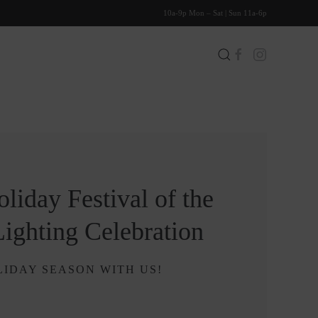
10a-9p Mon – Sat | Sun 11a-6p
liday Festival of the
Lighting Celebration
IDAY SEASON WITH US!